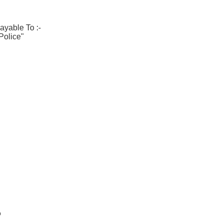
ayable To :-
Police"
b