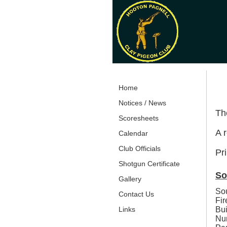
Home
Notices / News
The
Scoresheets
A r
Calendar
Club Officials
Pri
Shotgun Certificate
So
Gallery
Sou
Contact Us
Fir
Bui
Links
Nu