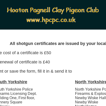
All shotgun certificates are issued by your local
 cost of a certificate is £50
enewal of certificate is £40
nt or save the form, fill it in & send it to
uth Yorkshire
North Yorkshir
th Yorkshire Police
North Yorkshire Po
earms Licensing Dept.
Firearms & Explos
lding One, First floor,
Newby Wiske Hall
nnery Square
Newby Wiske