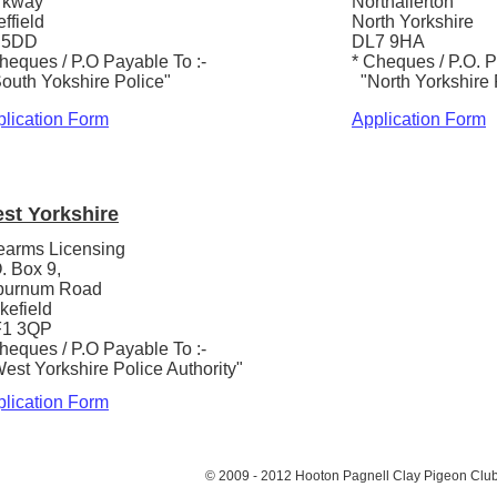
rkway
Northallerton
ffield
North Yorkshire
 5DD
DL7 9HA
heques / P.O Payable To :-
* Cheques / P.O. P
outh Yokshire Police"
"North Yorkshire 
lication Form
Application Form
st Yorkshire
earms Licensing
. Box 9,
burnum Road
kefield
1 3QP
heques / P.O Payable To :-
st Yorkshire Police Authority"
lication Form
© 2009 - 2012 Hooton Pagnell Clay Pigeon Clu