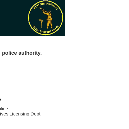
 police authority.
e
lice
ives Licensing Dept.