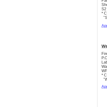
Pa
She
S2
* C
"S
App
We
Fir
P.O
La
Wa
WF
* C
"We
App